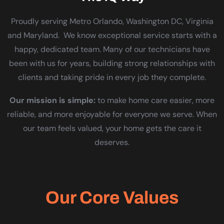
Proudly serving Metro Orlando, Washington DC, Virginia
and Maryland. We know exceptional service starts with a
happy, dedicated team. Many of our technicians have
been with us for years, building strong relationships with
clients and taking pride in every job they complete.
Our mission is simple:
to make home care easier, more
reliable, and more enjoyable for everyone we serve. When
our team feels valued, your home gets the care it
deserves.
Our Core Values