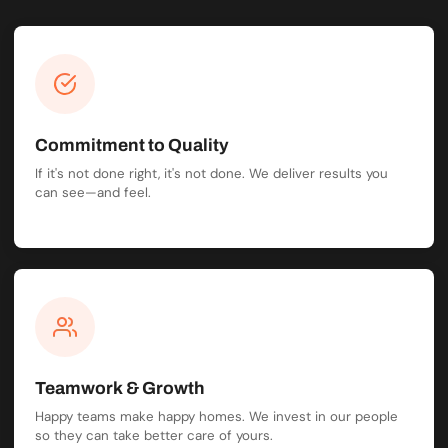
Commitment to Quality
If it's not done right, it's not done. We deliver results you
can see—and feel.
Teamwork & Growth
Happy teams make happy homes. We invest in our people
so they can take better care of yours.