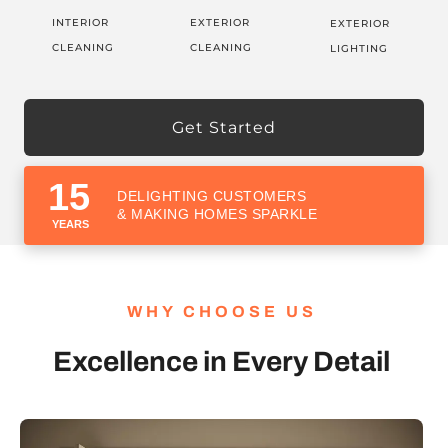
INTERIOR
EXTERIOR
EXTERIOR
CLEANING
CLEANING
LIGHTING
Get Started
15
DELIGHTING CUSTOMERS
& MAKING HOMES SPARKLE
YEARS
WHY CHOOSE US
Excellence in Every Detail