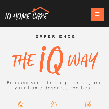
EXPERIENCE
Because your time is priceless, and
your home deserves the best.