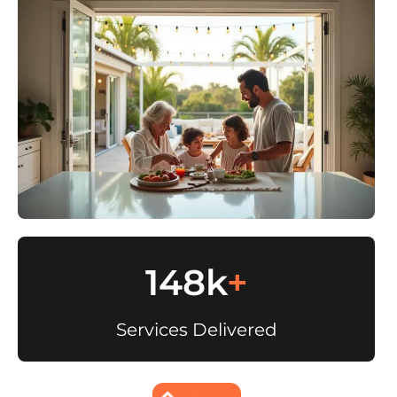
148k
+
Services Delivered