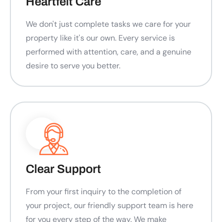
Heartfelt Care
We don't just complete tasks we care for your
property like it's our own. Every service is
performed with attention, care, and a genuine
desire to serve you better.
Clear Support
From your first inquiry to the completion of
your project, our friendly support team is here
for you every step of the way. We make