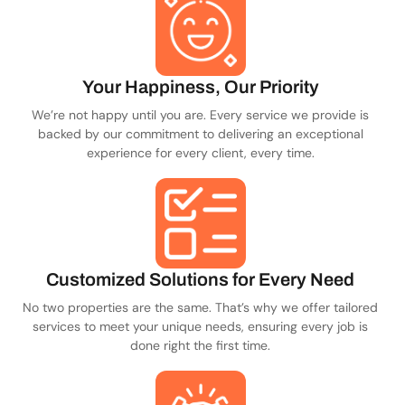
Your Happiness, Our Priority
We’re not happy until you are. Every service we provide is
backed by our commitment to delivering an exceptional
experience for every client, every time.
Customized Solutions for Every Need
No two properties are the same. That’s why we offer tailored
services to meet your unique needs, ensuring every job is
done right the first time.