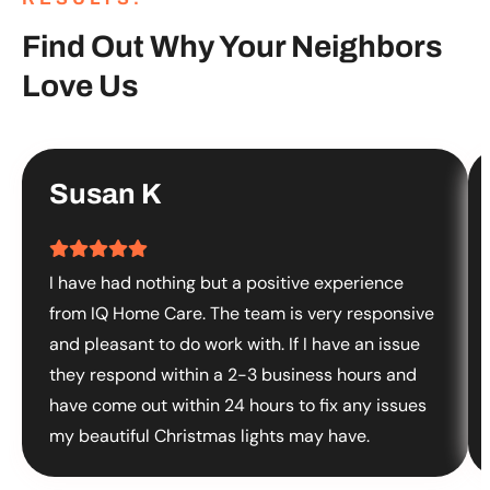
Find Out Why Your Neighbors
Love Us
Susan K
I have had nothing but a positive experience
from IQ Home Care. The team is very responsive
and pleasant to do work with. If I have an issue
they respond within a 2-3 business hours and
have come out within 24 hours to fix any issues
my beautiful Christmas lights may have.