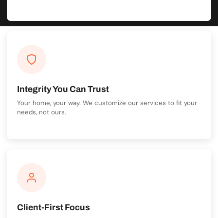
Integrity You Can Trust
Your home, your way. We customize our services to fit your
needs, not ours.
Client-First Focus