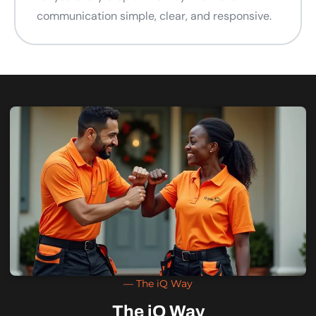
communication simple, clear, and responsive.
— The iQ Way
The iQ Way