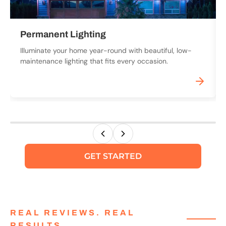
Permanent Lighting
Illuminate your home year-round with beautiful, low-
maintenance lighting that fits every occasion.
GET STARTED
REAL REVIEWS. REAL
RESULTS.