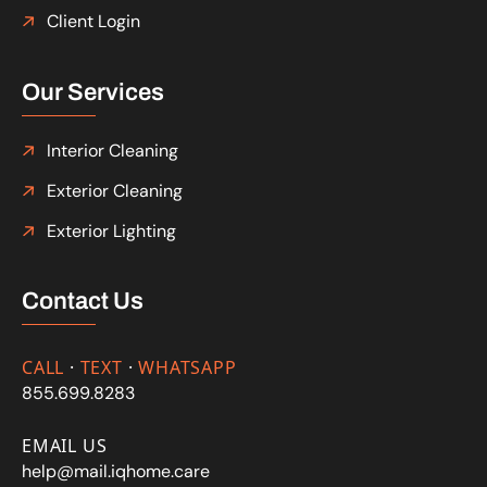
Client Login
Our Services
Interior Cleaning
Exterior Cleaning
Exterior Lighting
Contact Us
CALL
·
TEXT
·
WHATSAPP
855.699.8283
EMAIL US
help@mail.iqhome.care