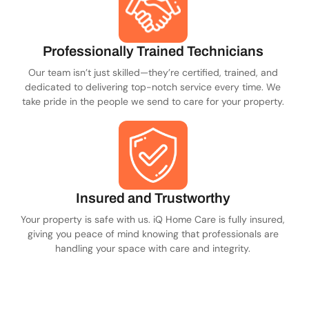
Professionally Trained Technicians
Our team isn’t just skilled—they’re certified, trained, and
dedicated to delivering top-notch service every time. We
take pride in the people we send to care for your property.
Insured and Trustworthy
Your property is safe with us. iQ Home Care is fully insured,
giving you peace of mind knowing that professionals are
handling your space with care and integrity.