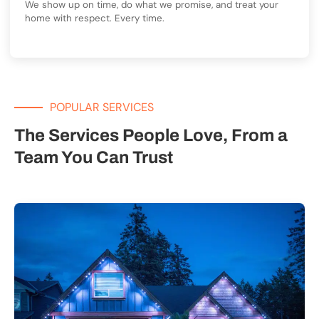
We show up on time, do what we promise, and treat your
home with respect. Every time.
POPULAR SERVICES
The Services People Love, From a
Team You Can Trust