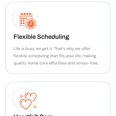
Flexible Scheduling
Life is busy we get it. That's why we offer
flexible scheduling that fits your life, making
quality home core effortless and stress-free.