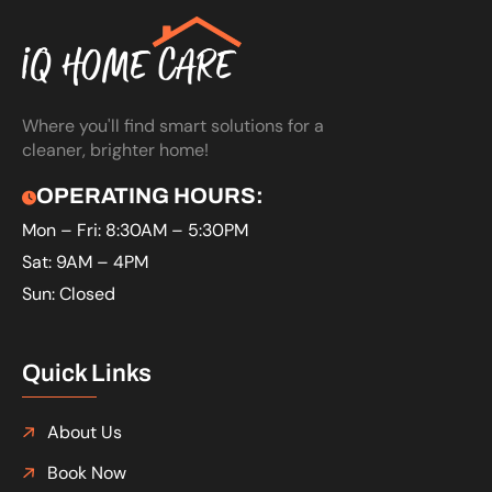
Where you'll find smart solutions for a
cleaner, brighter home!
OPERATING HOURS:
Mon – Fri: 8:30AM – 5:30PM
Sat: 9AM – 4PM
Sun: Closed
Quick Links
About Us
Book Now