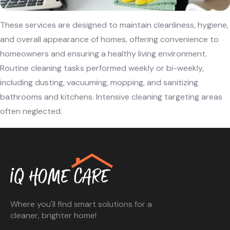
These services are designed to maintain cleanliness, hygiene,
and overall appearance of homes, offering convenience to
homeowners and ensuring a healthy living environment.
Routine cleaning tasks performed weekly or bi-weekly,
including dusting, vacuuming, mopping, and sanitizing
bathrooms and kitchens. Intensive cleaning targeting areas
often neglected.
Where you'll find smart solutions for a
cleaner, brighter home!