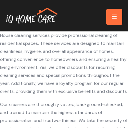
House cleaning services provide professional cleaning of
residential spaces. These services are designed to maintain
cleanliness, hygiene, and overall appearance of homes,
offering convenience to homeowners and ensuring a healthy
living environment. Yes, we offer discounts for recurring
cleaning services and special promotions throughout the
year. Additionally, we have a loyalty program for our regular
clients, providing them with exclusive benefits and discounts
Our cleaners are thoroughly vetted, background-checked,
and trained to maintain the highest standards of
professionalism and trustworthiness. We take the security of