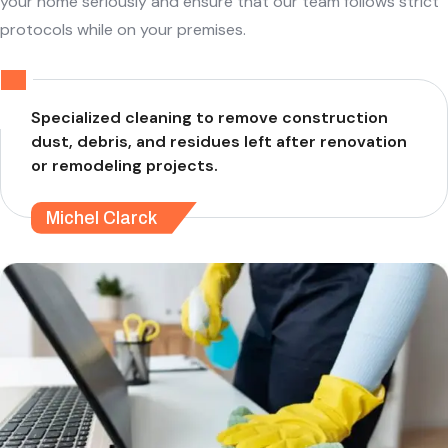
your home seriously and ensure that our team follows strict
protocols while on your premises.
Specialized cleaning to remove construction
dust, debris, and residues left after renovation
or remodeling projects.
Michel Clarck