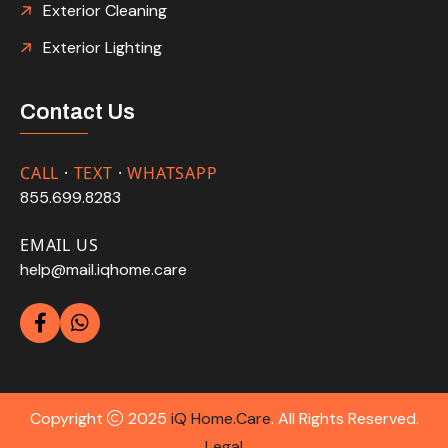
Exterior Cleaning
Exterior Lighting
Contact Us
CALL
·
TEXT
·
WHATSAPP
855.699.8283
EMAIL US
help@mail.iqhome.care
Copyright
2025
iQ Home.Care
. All Rights Reserved.
Legal