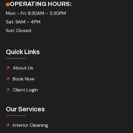
OPERATING HOURS:
Mon – Fri: 8:30AM – 5:30PM
Sat: 9AM – 4PM
Sun: Closed
Quick Links
About Us
Book Now
Client Login
Our Services
Interior Cleaning