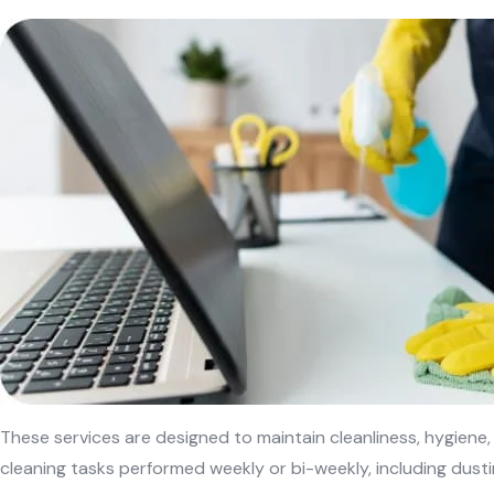
These services are designed to maintain cleanliness, hygiene
cleaning tasks performed weekly or bi-weekly, including dust