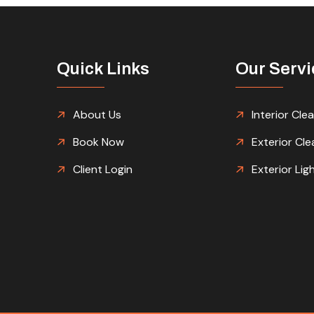
Quick Links
Our Servi
About Us
Interior Cle
Book Now
Exterior Cle
Client Login
Exterior Lig