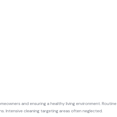
omeowners and ensuring a healthy living environment. Routine
s. Intensive cleaning targeting areas often neglected.