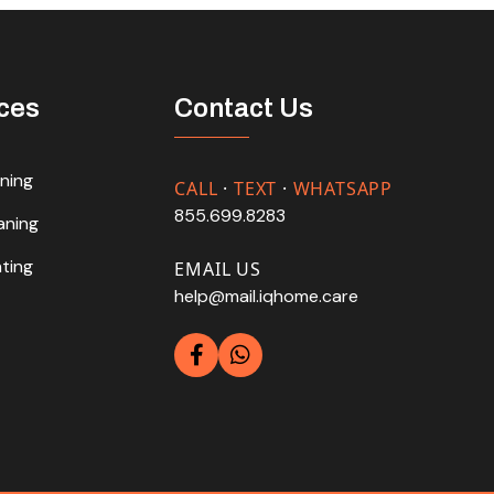
ces
Contact Us
aning
CALL
·
TEXT
·
WHATSAPP
855.699.8283
aning
hting
EMAIL US
help@mail.iqhome.care