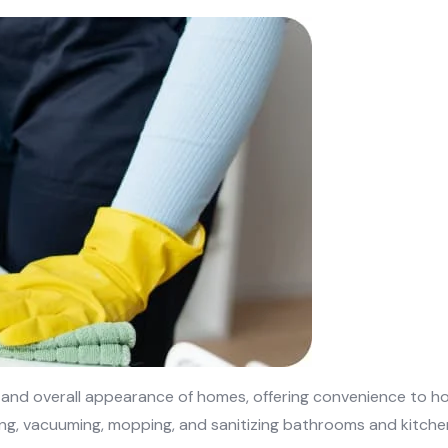
, and overall appearance of homes, offering convenience to h
ing, vacuuming, mopping, and sanitizing bathrooms and kitchen