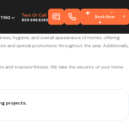
Text Or Call
Book Now
HTING
855.699.8283
liness, hygiene, and overall appearance of homes, offering
ces and special promotions throughout the year. Additionally,
sm and trustworthiness. We take the security of your home
ng projects.