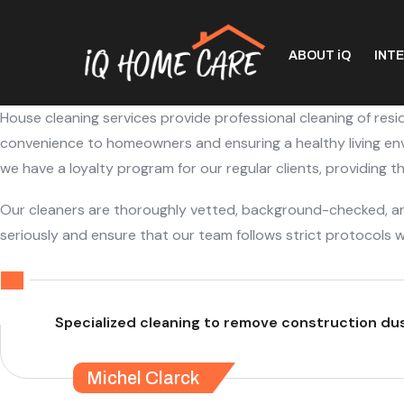
ABOUT iQ
INT
House cleaning services provide professional cleaning of resi
convenience to homeowners and ensuring a healthy living envi
we have a loyalty program for our regular clients, providing 
Our cleaners are thoroughly vetted, background-checked, and
seriously and ensure that our team follows strict protocols w
Specialized cleaning to remove construction dust
Michel Clarck