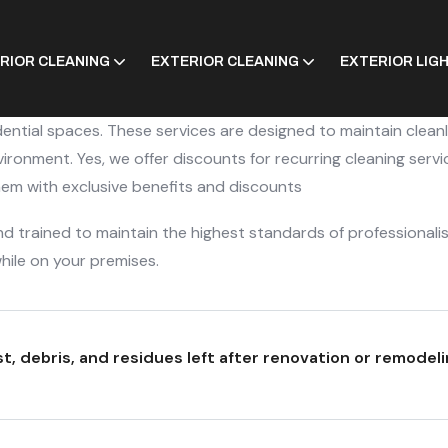
ERIOR CLEANING
EXTERIOR CLEANING
EXTERIOR LIG
dential spaces. These services are designed to maintain clean
ronment. Yes, we offer discounts for recurring cleaning servi
them with exclusive benefits and discounts
 trained to maintain the highest standards of professionali
hile on your premises.
, debris, and residues left after renovation or remodeli