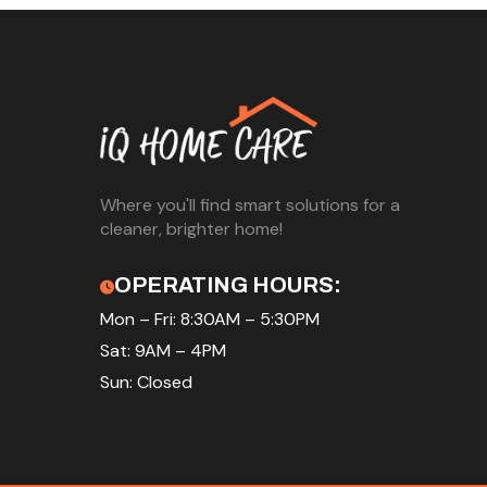
Where you'll find smart solutions for a
cleaner, brighter home!
OPERATING HOURS:
Mon – Fri: 8:30AM – 5:30PM
Sat: 9AM – 4PM
Sun: Closed