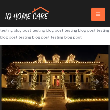
testing blog post testing blog post testing blog post testing
blog post testing blog post testing blog post