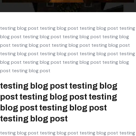
Screenshot
testing blog post testing blog post testing blog post testing
blog post testing blog post testing blog post testing blog
post testing blog post testing blog post testing blog post
testing blog post testing blog post testing blog post testing
blog post testing blog post testing blog post testing blog
post testing blog post
testing blog post testing blog
post testing blog post testing
blog post testing blog post
testing blog post
testing blog post testing blog post testing blog post testing