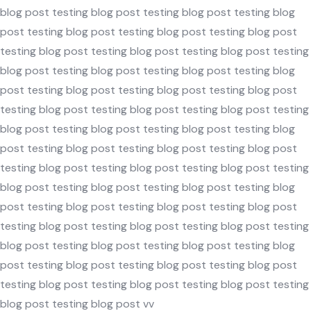
blog post testing blog post testing blog post testing blog
post testing blog post testing blog post testing blog post
testing blog post testing blog post testing blog post testing
blog post testing blog post testing blog post testing blog
post testing blog post testing blog post testing blog post
testing blog post testing blog post testing blog post testing
blog post testing blog post testing blog post testing blog
post testing blog post testing blog post testing blog post
testing blog post testing blog post testing blog post testing
blog post testing blog post testing blog post testing blog
post testing blog post testing blog post testing blog post
testing blog post testing blog post testing blog post testing
blog post testing blog post testing blog post testing blog
post testing blog post testing blog post testing blog post
testing blog post testing blog post testing blog post testing
blog post testing blog post vv