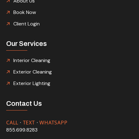
About Us
Book Now
Client Login
Our Services
Interior Cleaning
Exterior Cleaning
Exterior Lighting
Contact Us
CALL
·
TEXT
·
WHATSAPP
855.699.8283