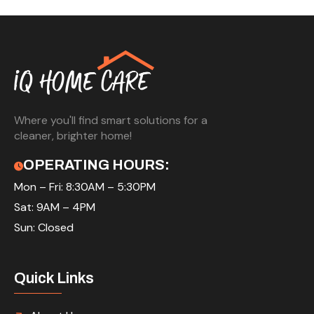
Where you'll find smart solutions for a
cleaner, brighter home!
OPERATING HOURS:
Mon – Fri: 8:30AM – 5:30PM
Sat: 9AM – 4PM
Sun: Closed
Quick Links